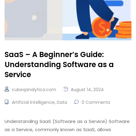
SaaS – A Beginner’s Guide:
Understanding Software as a
Service
cubeqanalytica.com
August 14, 2024
Artificial Intelligence
,
Data
0 Comments
Understanding SaaS (Software as a Service) Software
as a Service, commonly known as SaaS, allows