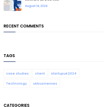
August 14, 2024
RECENT COMMENTS
TAGS
case studies
client
startupuk2024
Technology
ukbusinesses
CATEGORIES