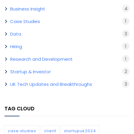
4
Business Insight
1
Case Studies
3
Data
1
Hiring
1
Research and Development
2
Startup & Investor
3
UK Tech Updates and Breakthroughs
TAG CLOUD
case studies
client
startupuk2024