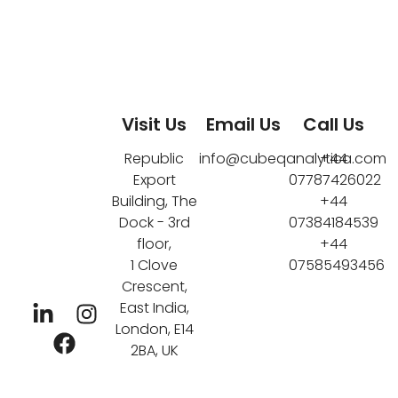
Visit Us
Email Us
Call Us
Republic
info@cubeqanalytica.com
+44
Export
07787426022
Building, The
+44
Dock - 3rd
07384184539
floor,
+44
1 Clove
07585493456
Crescent,
East India,
London, E14
2BA, UK