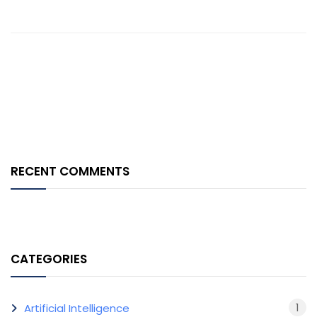
RECENT COMMENTS
CATEGORIES
1
Artificial Intelligence