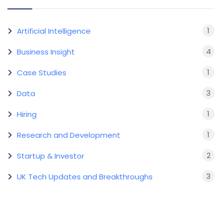
1
Artificial Intelligence
4
Business Insight
1
Case Studies
3
Data
1
Hiring
1
Research and Development
2
Startup & Investor
3
UK Tech Updates and Breakthroughs