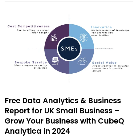
Free Data Analytics & Business
Report for UK Small Business –
Grow Your Business with CubeQ
Analytica in 2024