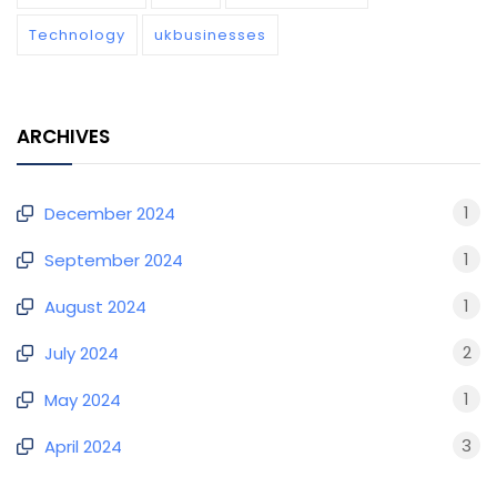
Technology
ukbusinesses
ARCHIVES
1
December 2024
1
September 2024
1
August 2024
2
July 2024
1
May 2024
3
April 2024