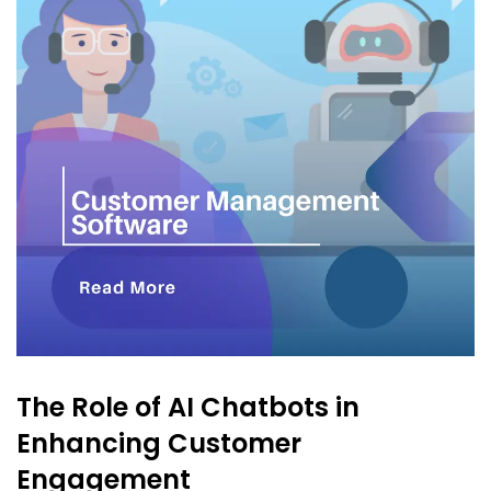
The Role of AI Chatbots in
Enhancing Customer
Engagement