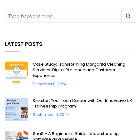
LATEST POSTS
Case Study: Transforming Margarita Cleaning
Services’ Digital Presence and Customer
Experience
December 8, 2024
Kickstart Your Tech Career with Our Innovative UK
Traineeship Program
September 14, 2024
SaaS – A Beginner’s Guide: Understanding
Software as a Service