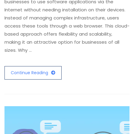
businesses to use software applications via the
Internet without needing installation on their devices.
Instead of managing complex infrastructure, users
access these tools through a web browser. This cloud-
based approach offers flexibility and scalability,
making it an attractive option for businesses of all
sizes. Why …
Continue Reading