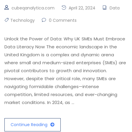
cubeqanalytica.com
April 22, 2024
Data
Technology
0 Comments
Unlock the Power of Data: Why UK SMEs Must Embrace
Data Literacy Now The economic landscape in the
United Kingdom is a complex and dynamic arena
where small and medium-sized enterprises (SMEs) are
pivotal contributors to growth and innovation.
However, despite their critical role, many SMEs are
navigating formidable challenges—intense
competition, limited resources, and ever-changing
market conditions. In 2024, as …
Continue Reading