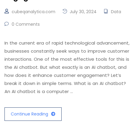
cubeqanalytica.com
July 30, 2024
Data
0 Comments
In the current era of rapid technological advancement,
businesses constantly seek ways to improve customer
interactions. One of the most effective tools for this is
the AI chatbot. But what exactly is an AI chatbot, and
how does it enhance customer engagement? Let’s
break it down in simple terms. What is an AI chatbot?
An AI chatbot is a computer …
Continue Reading