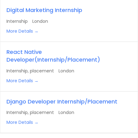
Digital Marketing Internship
Internship
London
More Details
React Native
Developer(Internship/Placement)
Internship
placement
London
More Details
Django Developer Internship/Placement
Internship
placement
London
More Details