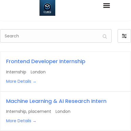
Search
Filte
by
Frontend Developer Internship
Internship
London
More Details
Machine Learning & AI Research Intern
Internship
placement
London
More Details