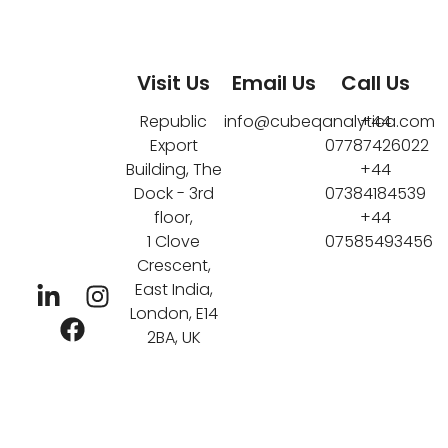
Visit Us
Email Us
Call Us
Republic
info@cubeqanalytica.com
+44
Export
07787426022
Building, The
+44
Dock - 3rd
07384184539
floor,
+44
1 Clove
07585493456
Crescent,
East India,
London, E14
2BA, UK