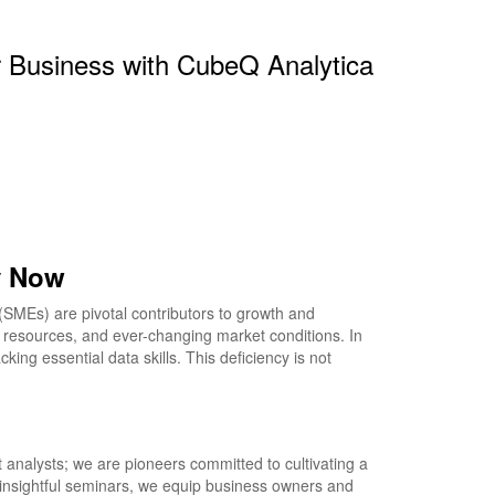
r Business with CubeQ Analytica
y Now
MEs) are pivotal contributors to growth and
d resources, and ever-changing market conditions. In
ing essential data skills. This deficiency is not
 analysts; we are pioneers committed to cultivating a
nsightful seminars, we equip business owners and