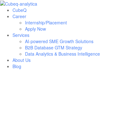
CubeQ
Career
Internship/Placement
Apply Now
Services
AI-powered SME Growth Solutions
B2B Database GTM Strategy
Data Analytics & Business Intelligence
About Us
Blog