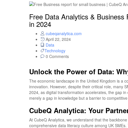
Free Data Analytics & Business
in 2024
cubeqanalytica.com
April 22, 2024
Data
Technology
0 Comments
Unlock the Power of Data: W
The economic landscape in the United Kingdom is a c
innovation. However, despite their critical role, many
2024, as digital transformation accelerates, the gap in 
merely a gap in knowledge but a barrier to competitiv
CubeQ Analytica: Your Partn
At CubeQ Analytica, we understand that the backbone of
comprehensive data literacy culture among UK SMEs. 