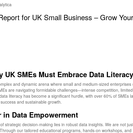
 Report for UK Small Business – Grow You
hy UK SMEs Must Embrace Data Literac
omplex and dynamic arena where small and medium-sized enterprises (S
 SMEs are navigating formidable challenges—intense competition, limite
data literacy has become a significant hurdle, with over 60% of SMEs lack
e success and sustainable growth.
er in Data Empowerment
 strategic decision-making lies in robust data insights. We are not just
Through our tailored educational programs, hands-on workshops, and i