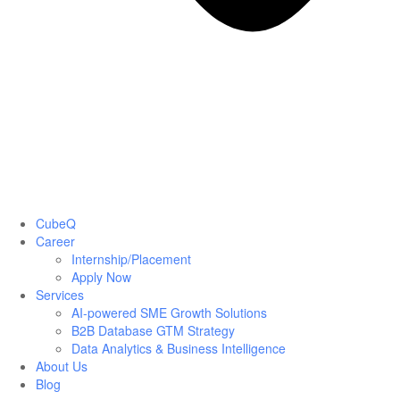
CubeQ
Career
Internship/Placement
Apply Now
Services
AI-powered SME Growth Solutions
B2B Database GTM Strategy
Data Analytics & Business Intelligence
About Us
Blog