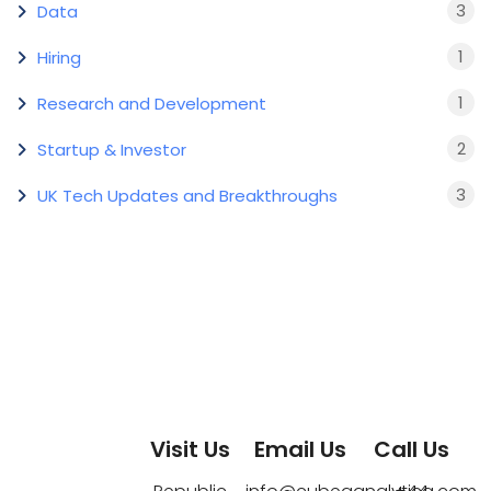
3
Data
1
Hiring
1
Research and Development
2
Startup & Investor
3
UK Tech Updates and Breakthroughs
Visit Us
Email Us
Call Us