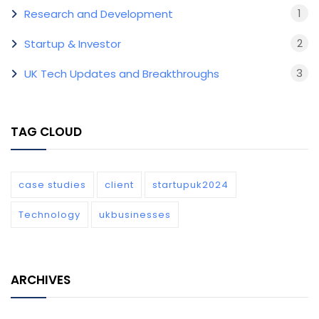
1
Research and Development
2
Startup & Investor
3
UK Tech Updates and Breakthroughs
TAG CLOUD
case studies
client
startupuk2024
Technology
ukbusinesses
ARCHIVES