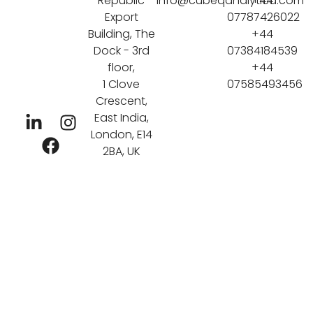
Republic
info@cubeqanalytica.com
+44
Export
07787426022
Building, The
+44
Dock - 3rd
07384184539
floor,
+44
1 Clove
07585493456
Crescent,
East India,
London, E14
2BA, UK