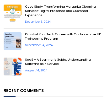
Case Study: Transforming Margarita Cleaning
Services’ Digital Presence and Customer
Experience
December 8, 2024
Kickstart Your Tech Career with Our Innovative UK
Traineeship Program
September 14, 2024
SaaS – A Beginner’s Guide: Understanding
Software as a Service
August 14, 2024
RECENT COMMENTS