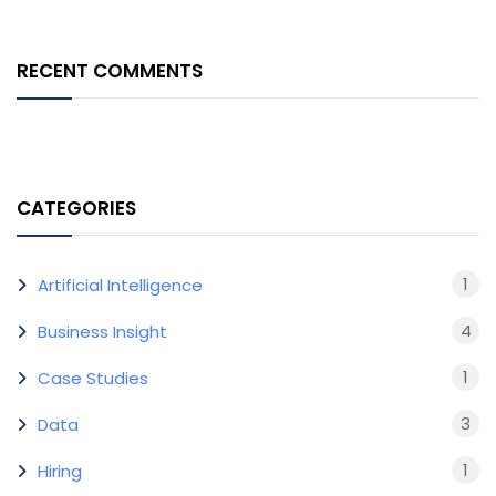
RECENT COMMENTS
CATEGORIES
1
Artificial Intelligence
4
Business Insight
1
Case Studies
3
Data
1
Hiring