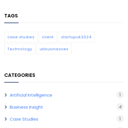
TAGS
case studies
client
startupuk2024
Technology
ukbusinesses
CATEGORIES
1
Artificial Intelligence
4
Business Insight
1
Case Studies