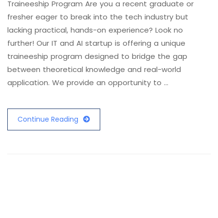
Traineeship Program Are you a recent graduate or
fresher eager to break into the tech industry but
lacking practical, hands-on experience? Look no
further! Our IT and AI startup is offering a unique
traineeship program designed to bridge the gap
between theoretical knowledge and real-world
application. We provide an opportunity to …
Continue Reading