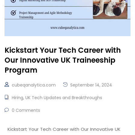
Kickstart Your Tech Career with
Our Innovative UK Traineeship
Program
cubeqanalytica.com
September 14, 2024
Hiring
,
UK Tech Updates and Breakthroughs
0 Comments
Kickstart Your Tech Career with Our Innovative UK