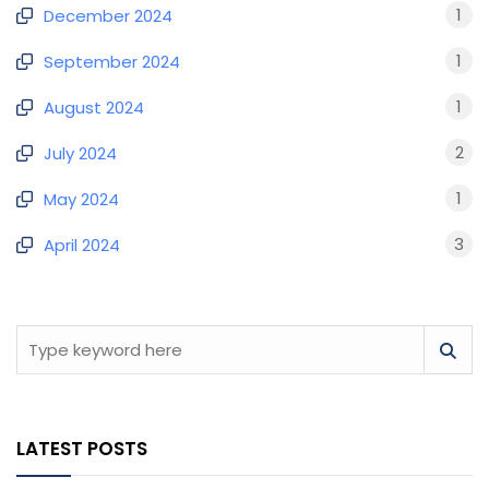
1
December 2024
1
September 2024
1
August 2024
2
July 2024
1
May 2024
3
April 2024
LATEST POSTS